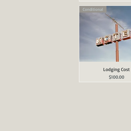
Conditional
Lodging Cost
Quick View
Price
$100.00