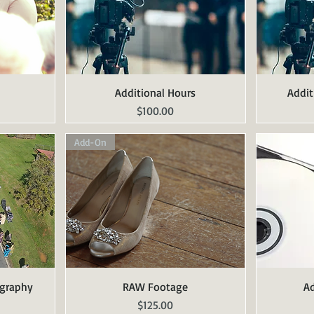
Additional Hours
Quick View
Addit
Price
$100.00
Add-On
ography
RAW Footage
Quick View
Ad
Price
$125.00