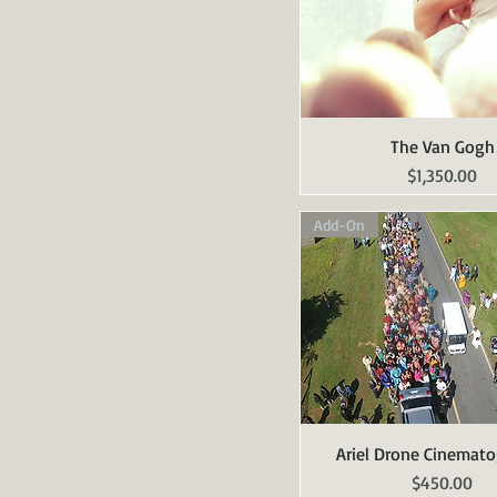
The Van Gogh
Quick View
Price
$1,350.00
Add-On
Ariel Drone Cinemat
Quick View
Price
$450.00