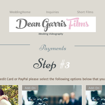
WeddingHome
Inquiries
Short Films
Wedding Videography
Payments
Step
#3
edit Card or PayPal please select the following options below that you
Add-On
Add-On