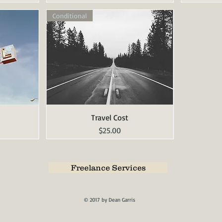
Conditional
Travel Cost
Quick View
Price
$25.00
Freelance Services
© 2017 by Dean Garris