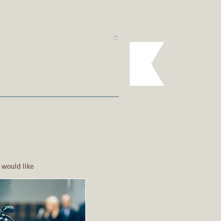
 would like