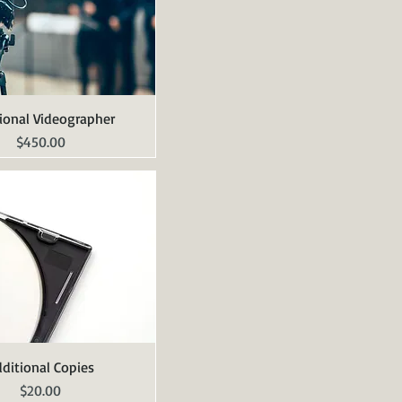
ional Videographer
Quick View
Price
$450.00
ditional Copies
Quick View
Price
$20.00