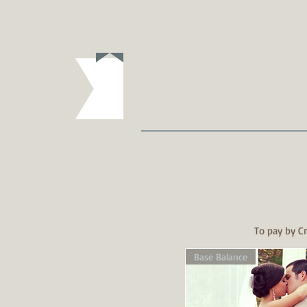
To pay by Cr
Base Balance