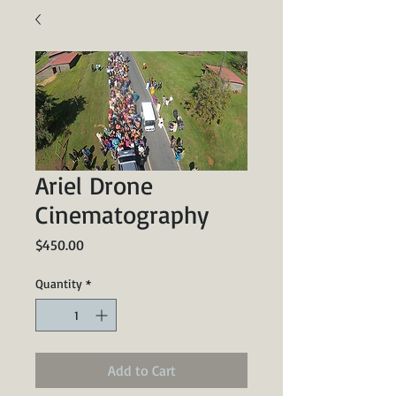
Ariel Drone
Cinematography
Price
$450.00
Quantity
*
Add to Cart