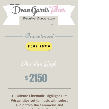
Wedding Videography
Investment
BOOK NOW
The Van Gogh
2150
$
3-5 Minute Cinematic Highlight Film
(Visual clips set to music with select
audio from the Ceremony, and