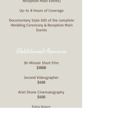
Reception Main Events)
Up-to
8 Hours of Coverage
Documentary Style Edit of the complete
Wedding Ceremony & Reception Main
Events
Additional Services
30-Minute Short Film
$1000
Second Videographer
$450
Ariel Drone Cinematography
$450
Extra Hours
$100/hr